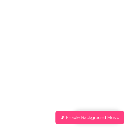
Chat with Us
🎵 Enable Background Music